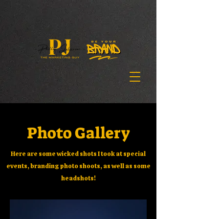
Photo Gallery
Here are some wicked shots I took at special
events, branding photo shoots, as well as some
headshots!